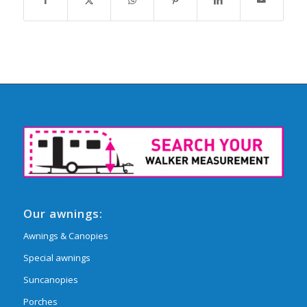
Our awnings:
Awnings & Canopies
Special awnings
Suncanopies
Porches