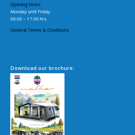
Opening hours
Monday until Friday
09.00 – 17.00 hrs.
General Terms & Conditions
Download our brochure: