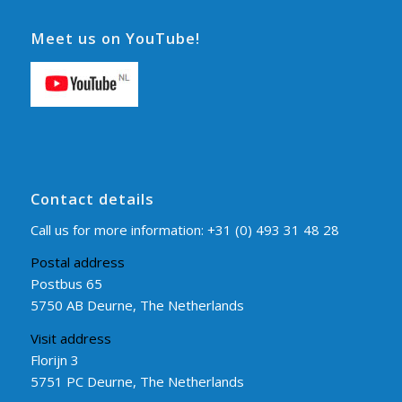
Meet us on YouTube!
Contact details
Call us for more information:
+31 (0) 493 31 48 28
Postal address
Postbus 65
5750 AB Deurne, The Netherlands
Visit address
Florijn 3
5751 PC Deurne, The Netherlands