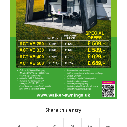
Share this entry