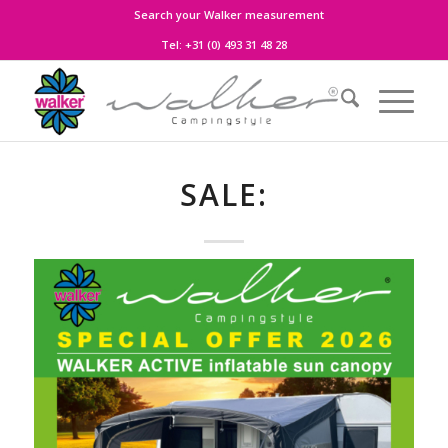
Search your Walker measurement
Tel:
+31 (0) 493 31 48 28
SALE: