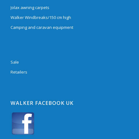
Jolax awning carpets
Walker Windbreaks/150 cm high
Camping and caravan equipment
Sale
Retailers
WALKER FACEBOOK UK