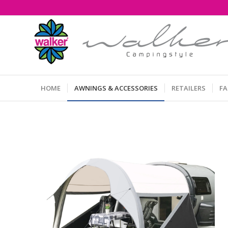
HOME
AWNINGS & ACCESSORIES
RETAILERS
F