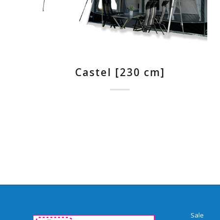
Castel [230 cm]
Sale