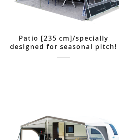
Patio [235 cm]/specially
designed for seasonal pitch!