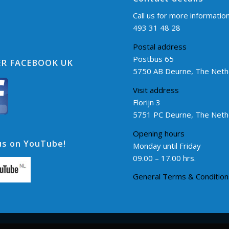
Call us for more informatio
493 31 48 28
Postal address
Postbus 65
R FACEBOOK UK
5750 AB Deurne, The Neth
Visit address
Florijn 3
5751 PC Deurne, The Neth
Opening hours
s on YouTube!
Monday until Friday
09.00 – 17.00 hrs.
General Terms & Condition