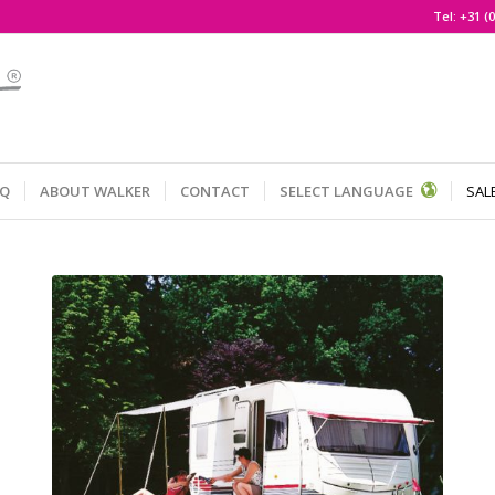
Tel:
+31 (0
AQ
ABOUT WALKER
CONTACT
SELECT LANGUAGE
SAL