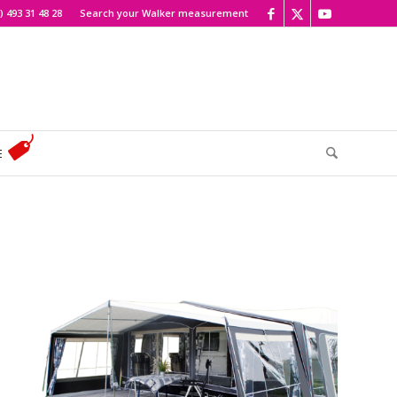
) 493 31 48 28
Search your Walker measurement
E