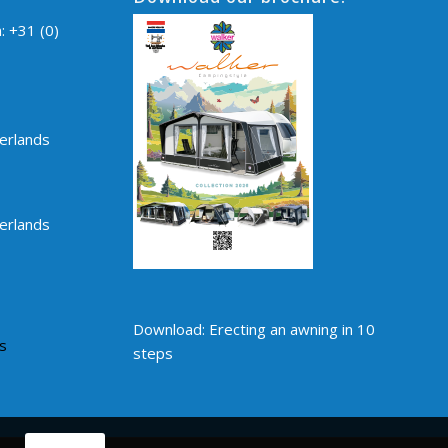
n:
+31 (0)
erlands
erlands
Download: Erecting an awning in 10
s
steps