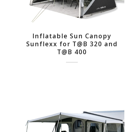
Inflatable Sun Canopy
Sunflexx for T@B 320 and
T@B 400