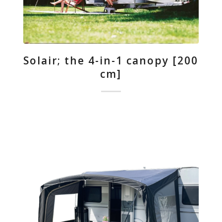
Solair; the 4-in-1 canopy [200
cm]