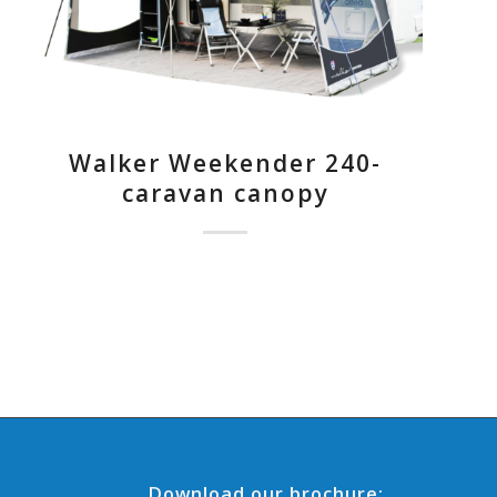
Walker Weekender 240-
caravan canopy
Download our brochure: