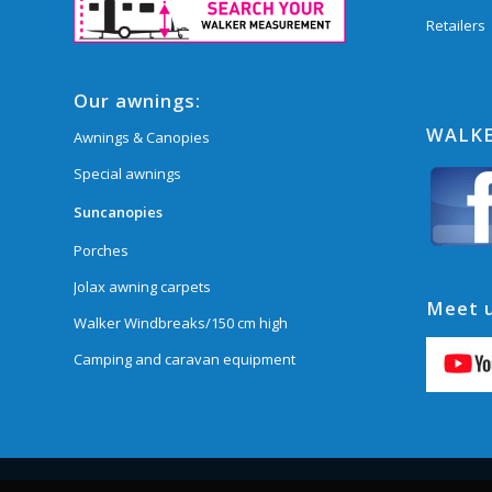
Retailers
Our awnings:
WALKE
Awnings & Canopies
Special awnings
Suncanopies
Porches
Jolax awning carpets
Meet u
Walker Windbreaks/150 cm high
Camping and caravan equipment