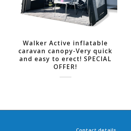
Walker Active inflatable
caravan canopy-Very quick
and easy to erect! SPECIAL
OFFER!
Contact details