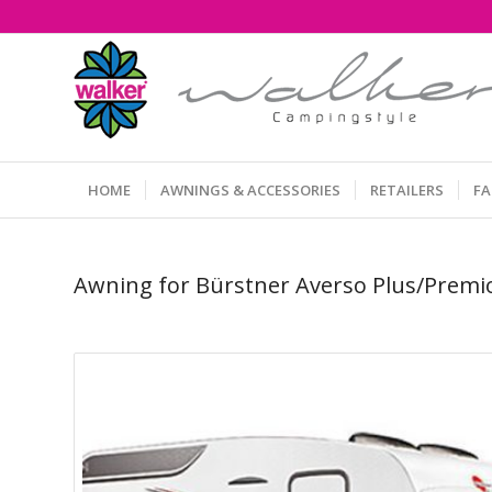
HOME
AWNINGS & ACCESSORIES
RETAILERS
F
Awning for Bürstner Averso Plus/Premi