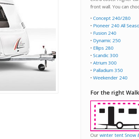
front wall. You can ch
•
Concept 240/280
•
Pioneer 240 All Seas
•
Fusion 240
•
Dynamic 250
•
Ellips 280
•
Scandic 300
•
Atrium 300
•
Palladium 350
•
Weekender 240
For the right Walk
Our
winter tent Snow 