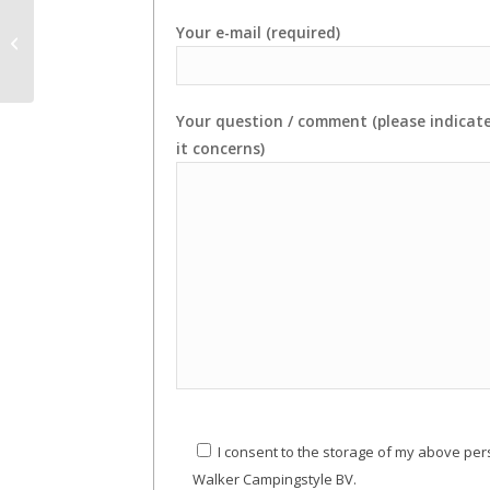
Dethleffs c’go UP-high
Your e-mail (required)
rail
Your question / comment (please indicat
it concerns)
I consent to the storage of my above per
Walker Campingstyle BV.