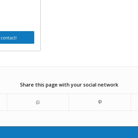
 contact!
Share this page with your social network