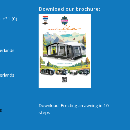
Download our brochure:
n:
+31 (0)
erlands
erlands
Download: Erecting an awning in 10
s
steps