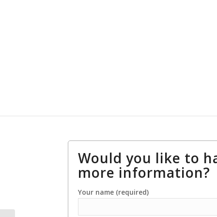
Would you like to h
more information?
Your name (required)