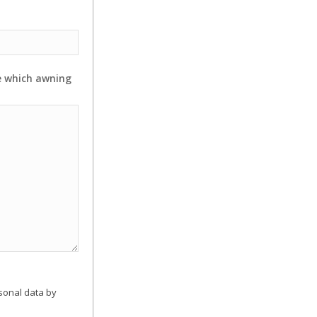
e which awning
sonal data by