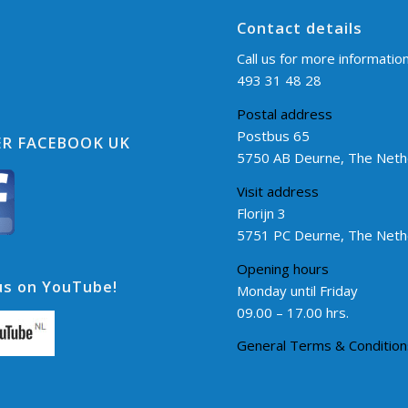
Contact details
Call us for more informatio
493 31 48 28
Postal address
Postbus 65
R FACEBOOK UK
5750 AB Deurne, The Neth
Visit address
Florijn 3
5751 PC Deurne, The Neth
Opening hours
s on YouTube!
Monday until Friday
09.00 – 17.00 hrs.
General Terms & Condition