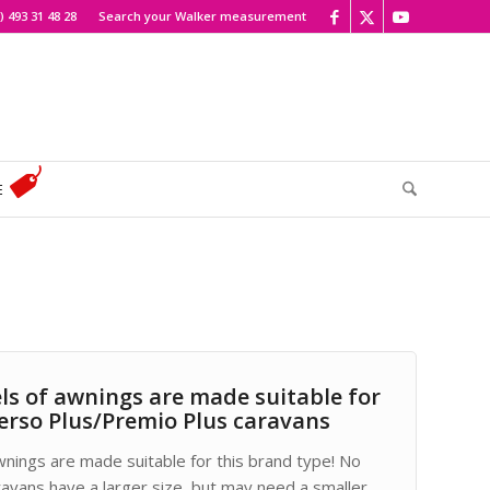
) 493 31 48 28
Search your Walker measurement
E
ls of awnings are made suitable for
erso Plus/Premio Plus caravans
wnings are made suitable for this brand type! No
ravans have a larger size, but may need a smaller