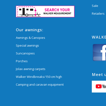
Sale
Retailers
Our awnings:
WALKE
Awnings & Canopies
Special awnings
Suncanopies
Porches
Jolax awning carpets
Meet u
Walker Windbreaks/150 cm high
Camping and caravan equipment