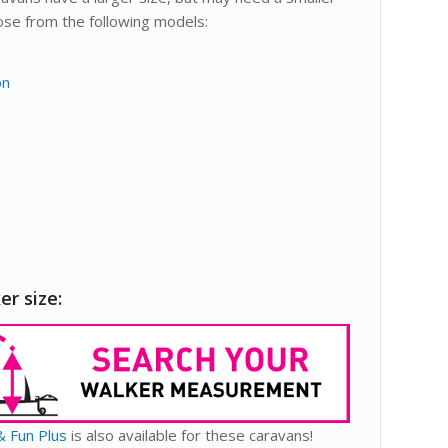
oose from the following models:
on
er size:
& Fun Plus
is also available for these caravans!