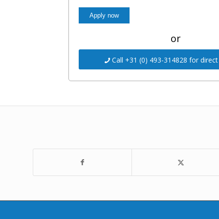
or
Call +31 (0) 493-314828 for direct