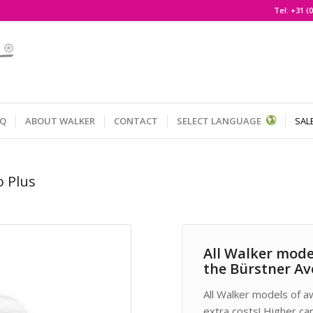
Tel:
+31 (0
AQ
ABOUT WALKER
CONTACT
SELECT LANGUAGE
SAL
o Plus
All Walker mode
the Bürstner Av
All Walker models of a
extra costs! Higher ca