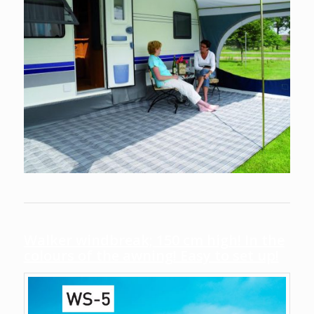
Walker windbreak; 150 cm high! In the
colours of the awning! Easy to set up!