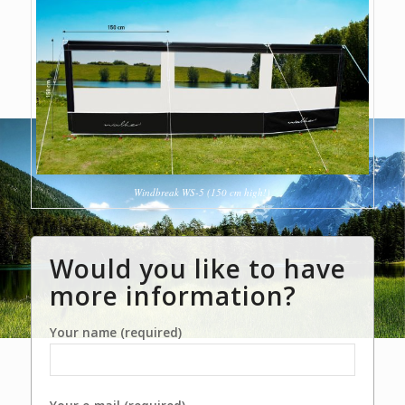
Windbreak WS-5 (150 cm high!)
Would you like to have
more information?
Your name (required)