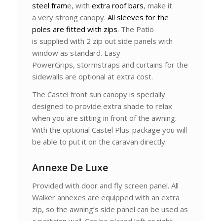
steel fram
e, with
extra roof bars
, make it
a very strong canopy.
All sleeves for the
poles are fitted with zips
. The Patio
is supplied with 2 zip out side panels with
window as standard. Easy-
PowerGrips, stormstraps and curtains for the
sidewalls are optional at extra cost.
The Castel front sun canopy is specially
designed to provide extra shade to relax
when you are sitting in front of the awning.
With the optional Castel Plus-package you will
be able to put it on the caravan directly.
Annexe De Luxe
Provided with door and fly screen panel. All
Walker annexes are equipped with an extra
zip, so the awning’s side panel can be used as