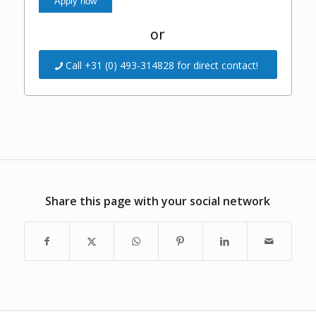
or
Call +31 (0) 493-314828 for direct contact!
Share this page with your social network