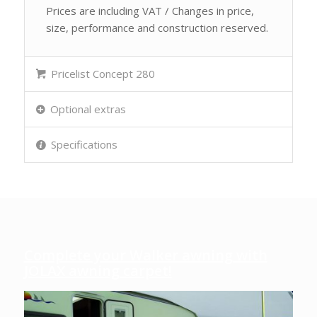
Prices are including VAT / Changes in price,
size, performance and construction reserved.
Pricelist Concept 280
Optional extras
Specifications
Complete your Walker awning with
JOLAX awning carpet!