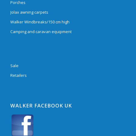
Porches
Jolax awning carpets
Walker Windbreaks/150 cm high
Camping and caravan equipment
Sale
Retailers
WALKER FACEBOOK UK