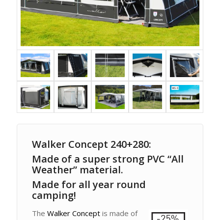
Walker Concept 240+280:
Made of a super strong PVC “All
Weather” material.
Made for all year round
camping!
The
Walker Concept
is made of