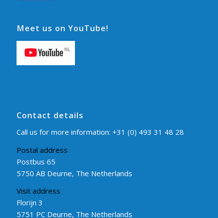
Meet us on YouTube!
Contact details
Call us for more information:
+31 (0) 493 31 48 28
Postal address
Postbus 65
5750 AB Deurne, The Netherlands
Visit address
Florijn 3
5751 PC Deurne, The Netherlands