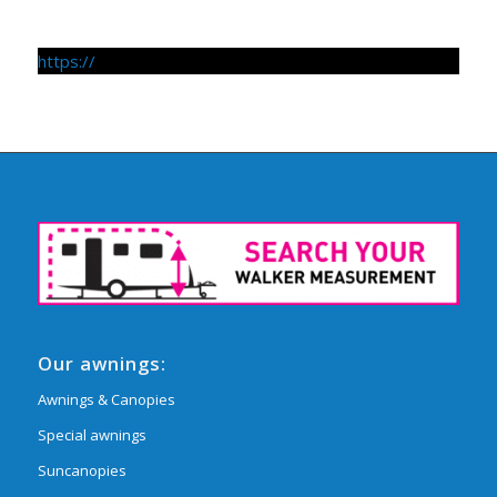
https://
Our awnings:
Awnings & Canopies
Special awnings
Suncanopies