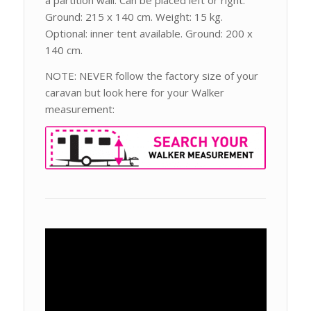
a partition wall. Can be placed left or right.
Ground: 215 x 140 cm. Weight: 15 kg.
Optional: inner tent available. Ground: 200 x
140 cm.
NOTE: NEVER follow the factory size of your
caravan but look here for your Walker
measurement: