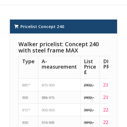
Pricelist Concept 240
Walker pricelist: Concept 240
with steel frame MAX
Type
A-
List
DISCOUN
measurement
Price
PRICE £
£
2199,-
885*
870-900
2932,-
2199,-
900
886-915
2932,-
2259,-
915*
900-930
3012,-
2259,-
930
916-945
3012,-