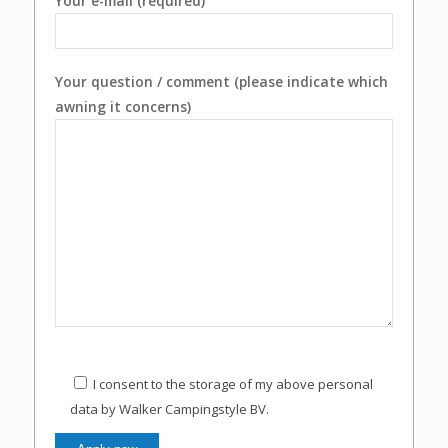
Your e-mail (required)
Your question / comment (please indicate which
awning it concerns)
I consent to the storage of my above personal
data by Walker Campingstyle BV.