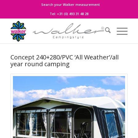
Search your Walker measurement
Tel:
+31 (0) 493 31 48 28
Concept 240+280/PVC ‘All Weather’/all
year round camping