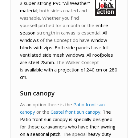
a
super strong PVC “All Weather”
material
; both sides coated and
washable. Whether you find
yourself pitched for a month or the
entire
season
strength in canvas is essential.
All
windows
of the Concept do have
window
blinds with zips
.
Both side panels
have
full
ventilated side mesh windows
.
All roofpoles
are steel 28mm
. The Walker Concept
is
available with a projection of 240 cm or 280
cm
.
Sun canopy
As an option there is the
Patio front sun
canopy
or the
Castel front sun canopy
.
The
Patio front sun canopy is specially designed
for those caravanners who have their awning
on a seasonal pitch
. The special
heavy duty