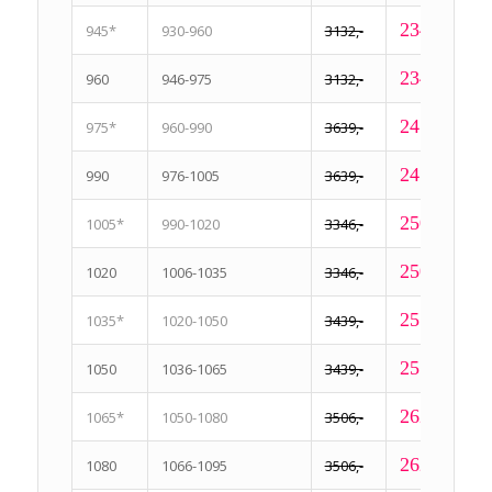
2349,-
945*
930-960
3132,-
2349,-
960
946-975
3132,-
2459,-
975*
960-990
3639,-
2459,-
990
976-1005
3639,-
2509,-
1005*
990-1020
3346,-
2509,-
1020
1006-1035
3346,-
2579,-
1035*
1020-1050
3439,-
2579,-
1050
1036-1065
3439,-
2629,-
1065*
1050-1080
3506,-
2629,-
1080
1066-1095
3506,-