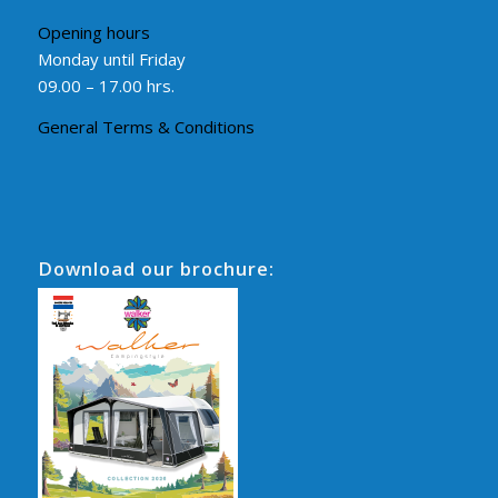
Opening hours
Monday until Friday
09.00 – 17.00 hrs.
General Terms & Conditions
Download our brochure: