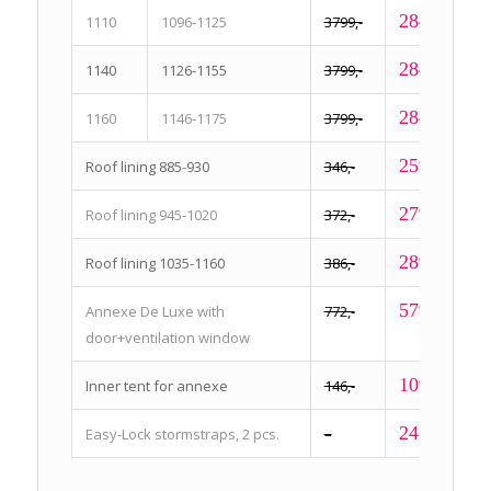
2849,-
1110
1096-1125
3799,-
2849,-
1140
1126-1155
3799,-
2849,-
1160
1146-1175
3799,-
259,-
Roof lining 885-930
346,-
279,-
Roof lining 945-1020
372,-
289,-
Roof lining 1035-1160
386,-
579,-
Annexe De Luxe with
772,-
door+ventilation window
109,-
Inner tent for annexe
146,-
24,95
Easy-Lock stormstraps, 2 pcs.
–